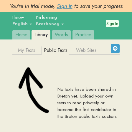
You're in trial mode,
Sign In
to save your progress
I know
I'm learning
Sign In
English
Brezhoneg
Home
Library
Words
Practice
My Texts
Public Texts
Web Sites
No texts have been shared in
Breton
yet. Upload your own
texts to read privately or
become the first contributor to
the
Breton
public texts section.