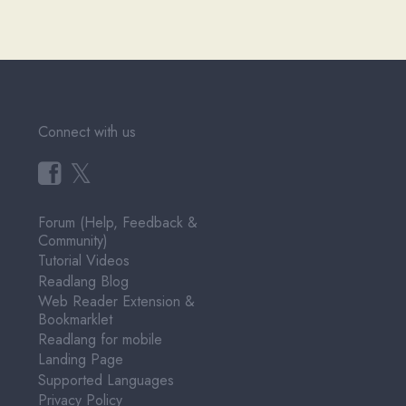
Connect with us
𝕏
Forum (Help, Feedback &
Community)
Tutorial Videos
Readlang Blog
Web Reader Extension &
Bookmarklet
Readlang for mobile
Landing Page
Supported Languages
Privacy Policy
Terms of Service
Pricing
User Testimonials
About & Contact