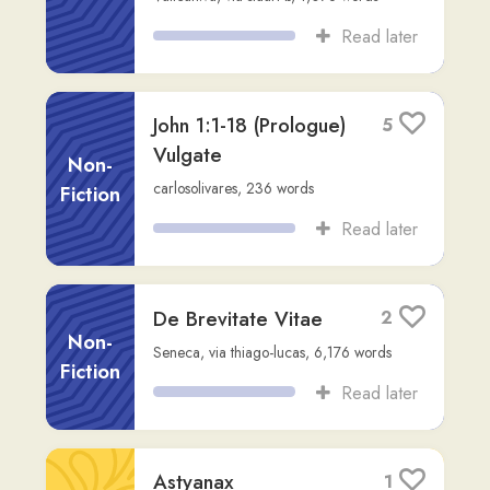
Read later
Liber Memorialis
1
Lucii Ampelii
,
via
rob
,
7,386
words
Other
Read later
DE THESAURO ET
1
FURE ASTUTO
Other
JOHANNES DE ALTA SILVA, late 12th
century
,
via
rob
,
1,762
words
Read later
Pater noster
13
Non-
jonathan
,
51
words
Fiction