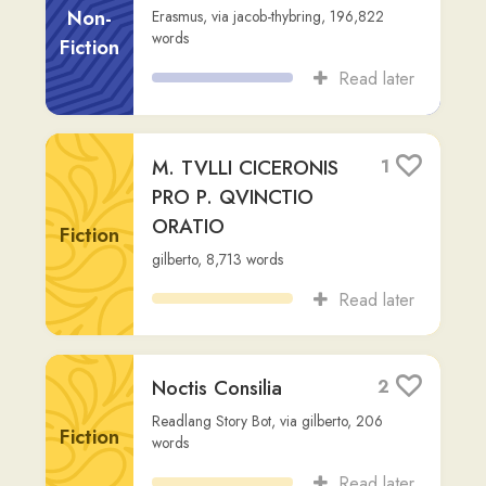
Read later
Noctis Consilia
2
Readlang Story Bot
,
via
gilberto
,
206
Fiction
words
Read later
fr cap. 1
2
Non-
gilberto
,
479
words
Fiction
Read later
Iulius Caesar: Vita et
3
Res Gestae
Fiction
Readlang Story Bot
,
via
a-o-pommet
,
218
words