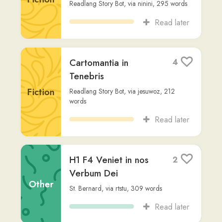
Harrius Potter et
4
Lapis Philosophi
Fiction
Readlang Story Bot
,
via
tj
,
283
words
Read later
Bellum Catilinae
2
Chapter 5
Other
Sallust
,
via
issy4
,
168
words
Read later
In Catilinam 1
1
Cicero
,
via
issy4
,
3,373
words
Other
Read later