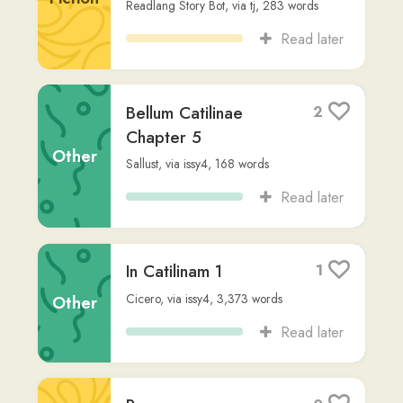
Imperator et
1
Monstrum Sub Lecto:
Amor et Invidia
Fiction
Readlang Story Bot
,
via
m-c-2nd
,
437
words
Read later
HELOYSAE EPISTOLA
1
AD ABELARDUM
Non-
wendy2
,
2,244
words
Fiction
Read later
SENECAE THYESTES
2
Seneca
,
via
wendy2
,
6,314
words
Fiction
Read later