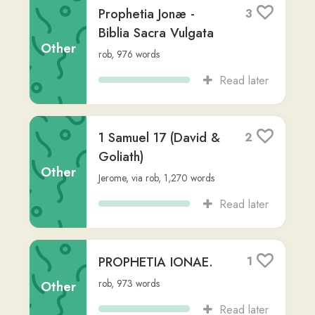
Read later
Garum
1
cristhian
,
1,054
words
Other
Read later
Mark 1
4
massinissa-i
,
636
words
Other
Read later
FAMILIARIA
1
COLLOQUIA
Non-
Desiderius Erasmus Roterodamus
,
via
Fiction
massinissa-i
,
Advanced (C2)
,
1,317
words
Read later