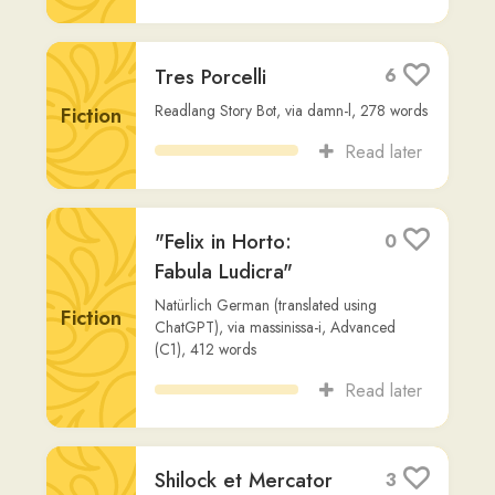
Maffeo Vegio
,
via
red-eagle
,
2,114
words
Fiction
Read later
Gen 1 (Vulgata)
2
Non-
carlosolivares
,
537
words
Fiction
Read later
Metamorphoses (Full
4
Text)
Other
Ovid
,
via
nicolas-green
,
78,013
words
Read later
Prophetia Jonæ -
3
Biblia Sacra Vulgata