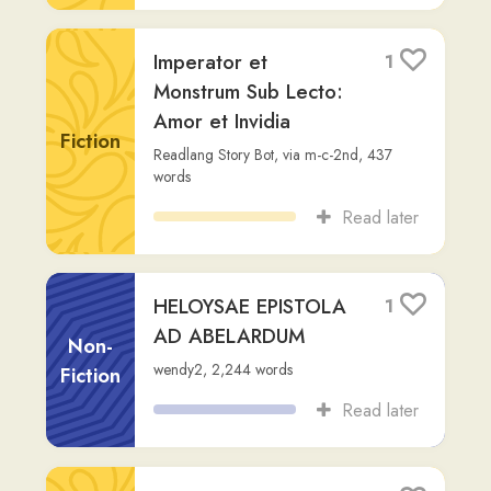
Tacitus, Annales
1
Tacitus
,
via
wendy2
,
233
words
Non-
Read later
Fiction
Fābula de Coffeā
1
Facere
Non-
Readlang Story Bot
,
via
al-chris
,
207
Fiction
words
Read later
ORATIO IN L.
0
CATILINAM PRIMA
Cicero
,
via
wendy2
,
3,373
words
Non-