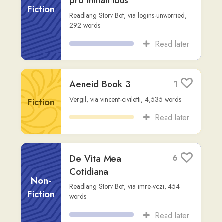
🌊 In Litore Mirabili
3
Massinissa I.
,
via
user344
,
658
words
Fiction
Read later
Harrius Potter et
3
Lapis Philosophi
Fiction
Readlang Story Bot
,
via
ninini
,
295
words
Read later
Cartomantia in
4
Tenebris
Fiction
Readlang Story Bot
,
via
jesuwoz
,
212
words
Read later