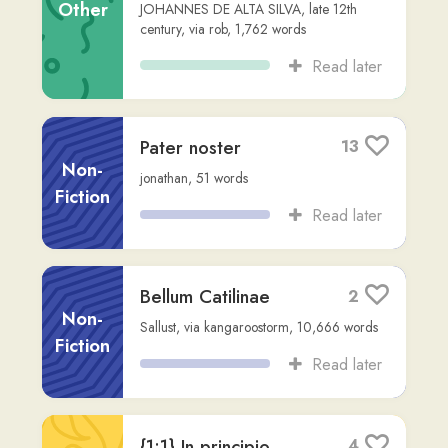
PRIMUS
Other
THOMAS À KEMPIS
,
via
samuel16
,
8,476
words
Read later
ISIDORI HISPALENSIS
1
EPISCOPI
ETYMOLOGIARUM
Non-
SIVE ORIGINUM
Fiction
LIBER I
odo-rono
,
13,096
words
Read later
Orations - cicero
2
Cicero
,
via
canis-domini
,
16,277
words
Other
Read later