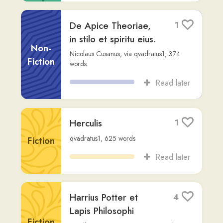
Puer romanus
0
sam-kenny
,
22,713
words
Fiction
Read later
Aeneis. Contenta ex
2
Vicipaedia
Fiction
Vergilius
,
via
qvadratus1
,
2,261
words
Read later
### **Pars I –
1
Puer**
Fiction
massinissa-i
,
145
words
Read later