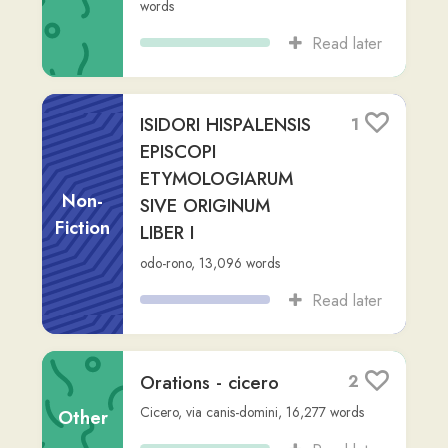
Fuit olim monachus
2
nomine Gideon qui
saeculo IX fuit. Ei
Non-
negotium datum est
Fiction
u...
Latinium.com
,
via
person-123
,
334
words
Read later
C. IVLI CAESARIS
1
COMMENTARIORVM
De Bello Gallico
Non-
book: letter
Fiction
Julius Caesar
,
via
person-123
,
Advanced
(C2)
,
9,512
words
Read later