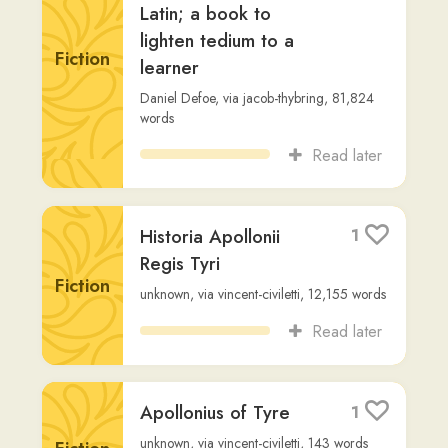
Read later
Historia Apollonii
1
Regis Tyri
Fiction
unknown
,
via
vincent-civiletti
,
12,155
words
Read later
Apollonius of Tyre
1
unknown
,
via
vincent-civiletti
,
143
words
Fiction
Read later
Breviarium
1
Non-
Eutropius
,
via
jacob-thybring
,
18,568
words
Fiction
Read later