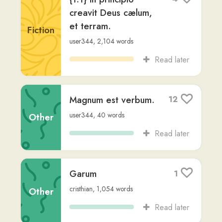
Liturgia Horarum-
1
Cantica- Vesperas
Non-
jake-g1
,
847
words
Fiction
Read later
Liturgia Horarum-
1
Cantica quotidiana
Non-
jake-g1
,
270
words
Fiction
Read later
Vulgata Clementina
3
Non-
Jerome
,
via
zack-crenshaw
,
615,487
words
Fiction
Read later