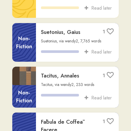
(C1)
,
412
words
Read later
Shilock et Mercator
3
Cleverus
Fiction
Readlang Story Bot
,
via
docbonline
,
232
words
Read later
Oblīvīscere mē
1
mundum
Song
massinissa-i
,
170
words
Read later
NOVA VULGATA
2