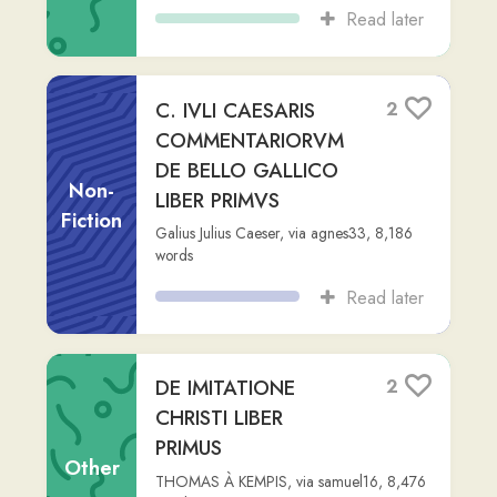
(C2)
,
126,371
words
Read later
EPITOME HISTORIAE
3
SACRAE 1-81
Non-
ABBATIS LHOMOND
,
via
jake-g1
,
5,258
Fiction
words
Read later
Amenartas, e genere
1
regio Egyptii, uxor
Callicratis, sacerdotis
Other
Isidis, quam d...
perspeciem
,
Advanced (C2)
,
373
words
Read later