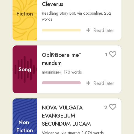
Other
rob
,
976
words
Read later
1 Samuel 17 (David &
2
Goliath)
Other
Jerome
,
via
rob
,
1,270
words
Read later
PROPHETIA IONAE.
1
rob
,
973
words
Other
Read later
EGERIA ITINERARIUM
1
PEREGRINATIO c.485
Other
Etheria, or Ætheria
,
via
rob
,
9,388
words