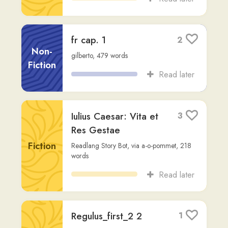
Read later
Regulus_first_2 2
1
Antoine de Saint Exupery
,
Advanced (C2)
,
Fiction
917
words
Read later
Orationes 001
1
gilberto
,
124
words
Other
Read later
Triginta argentei —
2
pretium indignae
Non-
perfidiae
Fiction
qvadratus1
,
84
words