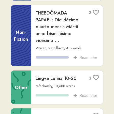
Biblorum Sacrorum
Editio (Libreria
Editrice Vaticana) (Z-
Other
Library)
rafachessky
,
619,541
words
Read later
Prussia
3
Non-
Readlang Story Bot
,
via
karl
,
397
words
Fiction
Read later
Aeneis Intermedia:
2
Adaptatio Latina
Virgiliana
Fiction
Readlang Story Bot
,
via
karl
,
376
words