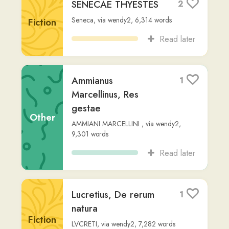
Fiction
Read later
Caesaraugusta: Urbs
2
Antiqua in Hispania
Fiction
Readlang Story Bot
,
via
al-chris
,
218
words
Read later
Tres Porcelli
6
Readlang Story Bot
,
via
damn-l
,
278
words
Fiction
Read later
"Felix in Horto:
0
Fabula Ludicra"
Natürlich German (translated using
Fiction
ChatGPT)
,
via
massinissa-i
,
Advanced