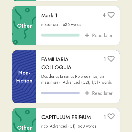
GESTA
2
ROMANORVM
Fiction
Unknown
,
via
zack-crenshaw
,
15,906
words
Read later
Medium aevum -
1
Vicipaedia
Other
la.wikipedia.org
,
zack-crenshaw
,
476
words
Read later
Novum Testamentum
1
(Vulgata Clementina)
Non-
Jerome
,
via
zack-crenshaw
,
Advanced
Fiction