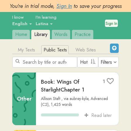
You're in trial mode,
Sign In
to save your progress
I know
I'm learning
Sign In
English
Latina
Home
Library
Words
Practice
My Texts
Public Texts
Web Sites
Filters
Book: Wings Of
1
StarlightChapter 1
Other
Allison Staft
,
via
aubrey-kyle
,
Advanced
(C2)
,
1,425
words
Read later
Adnotationis in
1
Aeroporto