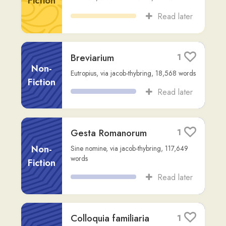
Gesta Romanorum
1
Non-
Sine nomine
,
via
jacob-thybring
,
117,649
words
Fiction
Read later
Colloquia familiaria
1
Non-
Erasmus
,
via
jacob-thybring
,
196,822
words
Fiction
Read later
M. TVLLI CICERONIS
1
PRO P. QVINCTIO
ORATIO
Fiction
gilberto
,
8,713
words