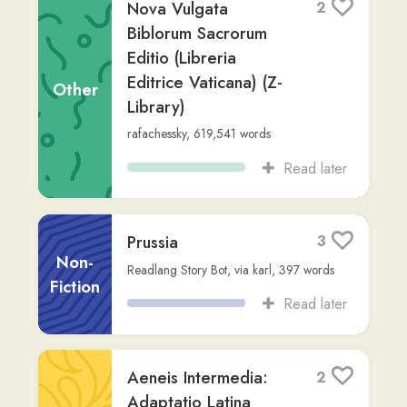
Read later
Marcus et Pluvia: Vita
2
Comptabilis in Bourré
Fiction
Readlang Story Bot
,
via
jesuwoz
,
217
words
Read later
Lingua Latina Per Se
5
Illustrata: Familia
Romana - Resumptio
Non-
pro Initiantibus
Fiction
Readlang Story Bot
,
via
logins-unworried
,
292
words
Read later