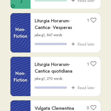
I. ad Cornelium
1
andrew8
,
Advanced (C1)
,
54
words
Song
Read later
Bello Gallico I
2
Non-
Caesar
,
via
difu-wu
,
Advanced (C2)
,
8,172
words
Fiction
Read later
Asinus Aureus - Liber
2
I
Fiction
Apuleius
,
via
francisco
,
Advanced (C2)
,
4,015
words
Read later