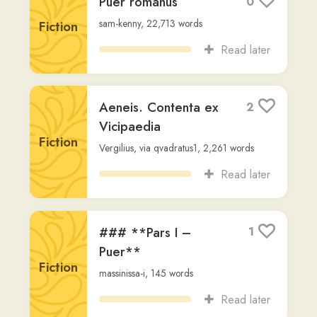
Ammianus
1
Marcellinus, Res
gestae
Other
AMMIANI MARCELLINI
,
via
wendy2
,
9,301
words
Read later
Lucretius, De rerum
1
natura
Fiction
LVCRETI
,
via
wendy2
,
7,282
words
Read later
Suetonius, Gaius
1
Non-
Suetonius
,
via
wendy2
,
7,765
words
Fiction
Read later