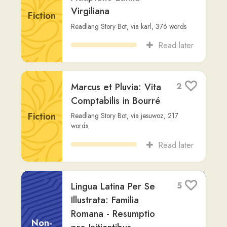
Aeneid Book 3
1
Vergil
,
via
vincent-civiletti
,
4,535
words
Fiction
Read later
De Vita Mea
6
Cotidiana
Non-
Readlang Story Bot
,
via
imre-vczi
,
454
Fiction
words
Read later
👁️‍🗨️ Daemonium in
4
Puella
Fiction
Massinissa I.
,
via
user344
,
713
words
Read later