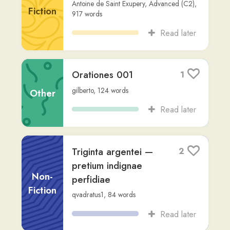
Read later
“HEBDÓMADA
2
PAPAE”: Die décimo
quarto mensis Mártii
Non-
anno bismillésimo
Fiction
vicésimo ...
Vatican
,
via
gilberto
,
413
words
Read later
Lingva Latina 10-20
3
rafachessky
,
10,688
words
Other
Read later
Nova Vulgata
2