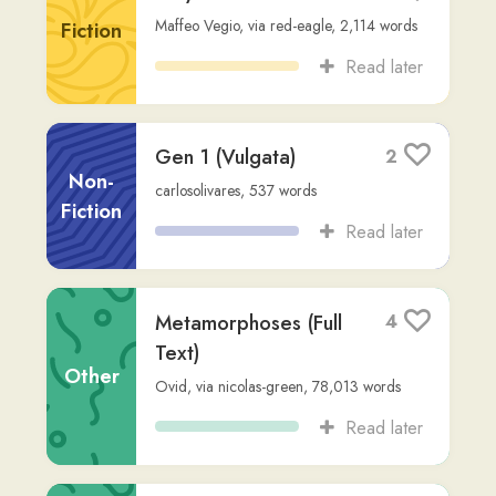
Read later
Bellum Catilinae
2
Non-
Sallust
,
via
kangaroostorm
,
10,666
words
Fiction
Read later
{1:1} In principio
4
creavit Deus cælum,
et terram.
Fiction
user344
,
2,104
words
Read later
Magnum est verbum.
12
user344
,
40
words
Other