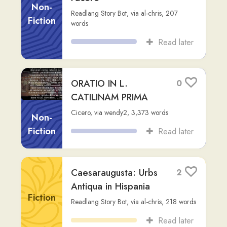
EVANGELIUM
Non-
SECUNDUM LUCAM
Fiction
Vatican.va
,
via
stuart-b
,
1,076
words
Read later
John 1:1-18 (Prologue)
5
Vulgate
Non-
carlosolivares
,
236
words
Fiction
Read later
De Brevitate Vitae
2
Non-
Seneca
,
via
thiago-lucas
,
6,176
words
Fiction
Read later
Astyanax
1