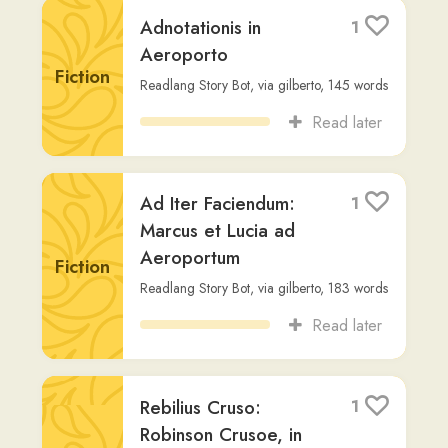
Fiction
Readlang Story Bot
,
via
gilberto
,
145
words
Read later
Ad Iter Faciendum:
1
Marcus et Lucia ad
Aeroportum
Fiction
Readlang Story Bot
,
via
gilberto
,
183
words
Read later
Rebilius Cruso:
1
Robinson Crusoe, in
Latin; a book to
lighten tedium to a
Fiction
learner
Daniel Defoe
,
via
jacob-thybring
,
81,824
words