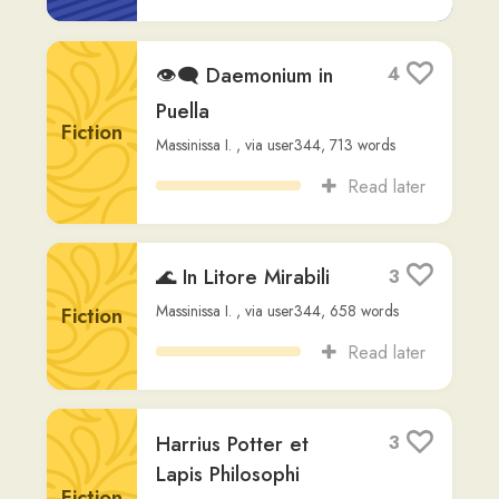
H1 F4 Veniet in nos
2
Verbum Dei
Other
St. Bernard
,
via
rtstu
,
309
words
Read later
De Apice Theoriae,
1
in stilo et spiritu eius.
Non-
Nicolaus Cusanus
,
via
qvadratus1
,
374
Fiction
words
Read later
Herculis
1
qvadratus1
,
625
words
Fiction
Read later