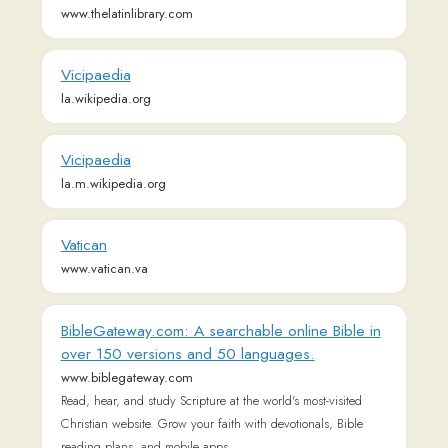
Vicipaedia
la.wikipedia.org
Vicipaedia
la.m.wikipedia.org
Vatican
www.vatican.va
BibleGateway.com: A searchable online Bible in
over 150 versions and 50 languages.
www.biblegateway.com
Read, hear, and study Scripture at the world's most-visited
Christian website. Grow your faith with devotionals, Bible
reading plans, and mobile apps.
Wikisource
la.wikisource.org