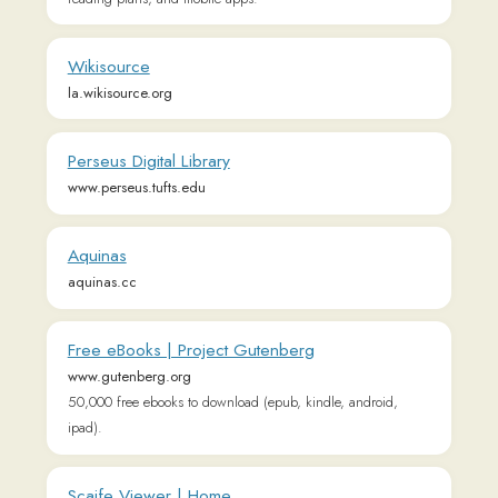
Perseus Digital Library
www.perseus.tufts.edu
Aquinas
aquinas.cc
Free eBooks | Project Gutenberg
www.gutenberg.org
50,000 free ebooks to download (epub, kindle, android,
ipad).
Scaife Viewer | Home
scaife.perseus.org
Corpus Thomisticum
www.corpusthomisticum.org
The Latin Library
thelatinlibrary.com