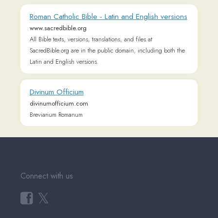
Community)
Tutorial Videos
Readlang Blog
Web Reader Extension &
Bookmarklet
Readlang for mobile
Landing Page
Supported Languages
Privacy Policy
Terms of Service
Pricing
User Testimonials
About & Contact