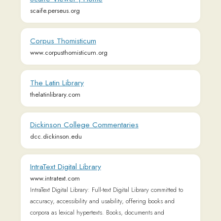
Dickinson College Commentaries
dcc.dickinson.edu
IntraText Digital Library
www.intratext.com
IntraText Digital Library: Full-text Digital Library committed to
accuracy, accessibility and usability, offering books and
corpora as lexical hypertexts. Books, documents and
collections in 40 text languages and 6 interface languages.
Cognitive ergonomics focused on touch / multitouch
interface. Based on a Creative Commons Licence
Learn language in context - Clozemaster
www.clozemaster.com
Clozemaster is language learning gamification through mass
exposure to vocabulary in context. Great post-Duolingo app
and useful for language learners of all levels. Free to sign up
and play!