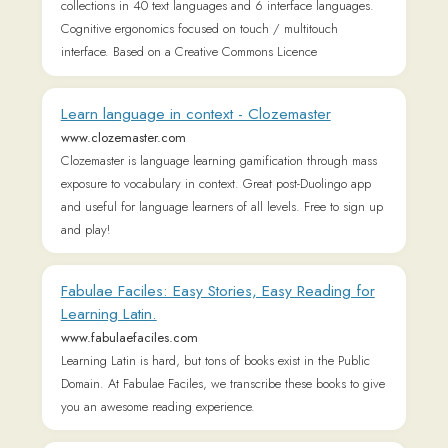
Fabulae Faciles: Easy Stories, Easy Reading for
Learning Latin.
www.fabulaefaciles.com
Learning Latin is hard, but tons of books exist in the Public
Domain. At Fabulae Faciles, we transcribe these books to give
you an awesome reading experience.
Latinitium | Learn to Read and Speak Latin.
latinitium.com
Learn to read and speak Latin with our guides, articles,
books, audiobooks, and videos.
The Tertullian Project
www.tertullian.org
Tertullian latin texts, translations, editions, bibliography, links,
manuscripts, text criticism, early christians, fathers
Latinitium | Learn to Read and Speak Latin.
www.latinitium.com
Learn to read and speak Latin with our guides, articles,