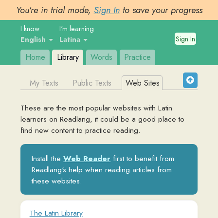
You're in trial mode,
Sign In
to save your progress
I know
I'm learning
Sign In
English
Latina
Home
Library
Words
Practice
My Texts
Public Texts
Web Sites
These are the most popular websites with
Latin
learners on Readlang, it could be a good place to
find new content to practice reading.
Install the
Web Reader
first to benefit from
Readlang's help when reading articles from
these websites.
The Latin Library
www.thelatinlibrary.com