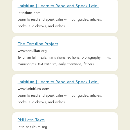
books, audiobooks, and videos.
PHI Latin Texts
latin.packhum.org
Home | Cambridge Latin Course
www.clc.cambridgescp.com
Welcome to the Cambridge Latin Course
Wiktionary, the free dictionary
en.wiktionary.org
Wikisource
la.m.wikisource.org
Online Latein Wörterbuch
www.frag-caesar.de
Sehr schnelles Online Lateinwörterbuch, das alle
Deklinationen und Konjugationen kennt und in Richtung