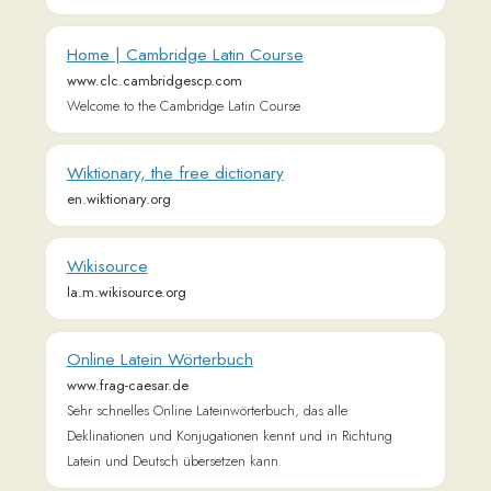
Latein und Deutsch übersetzen kann.
Roman Catholic Bible - Latin and English versions
www.sacredbible.org
All Bible texts, versions, translations, and files at
SacredBible.org are in the public domain, including both the
Latin and English versions.
Divinum Officium
divinumofficium.com
Breviarium Romanum
Connect with us
𝕏
Forum (Help, Feedback &