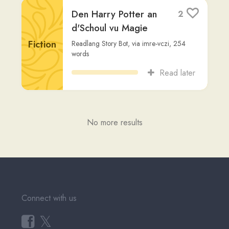
Fiction
Readlang Story Bot
,
via
imre-vczi
,
254
words
Read later
No more results
Connect with us
𝕏
Forum (Help, Feedback &
Community)
Tutorial Videos
Readlang Blog
Web Reader Extension &