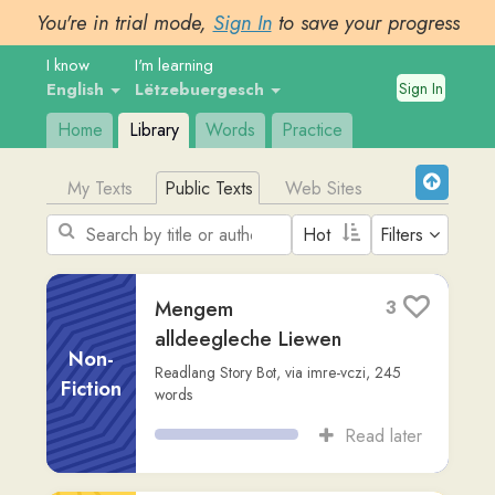
You're in trial mode,
Sign In
to save your progress
I know
I'm learning
Sign In
English
Lëtzebuergesch
Home
Library
Words
Practice
My Texts
Public Texts
Web Sites
Filters
Mengem
3
alldeegleche Liewen
Non-
Readlang Story Bot
,
via
imre-vczi
,
245
Fiction
words
Read later
Den Harry Potter an
2
d'Schoul vu Magie