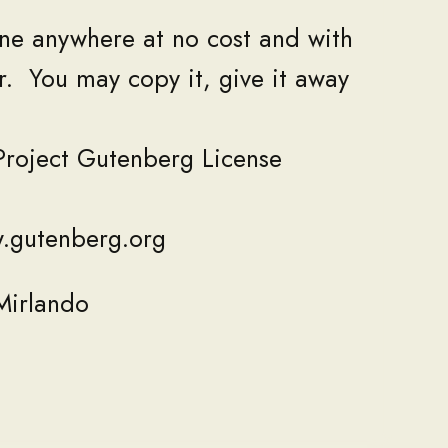
ne
anywhere
at
no
cost
and
with
r
.
You
may
copy
it
,
give
it
away
Project
Gutenberg
License
w
.
gutenberg
.
org
Mirlando