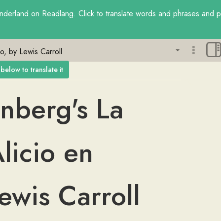
nderland
on Readlang. Click to translate words and phrases and pra
Sign up f
below to translate it
aware exp
phrases.
nberg's
La
licio
en
ewis
Carroll