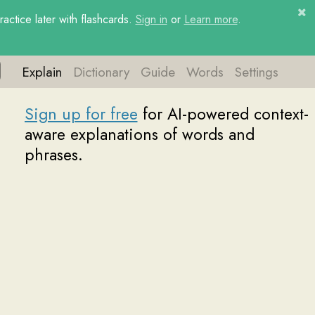
ctice later with flashcards.
Sign in
or
Learn more
.
Explain
Dictionary
Guide
Words
Settings
or free
for AI-powered context-
lanations of words and