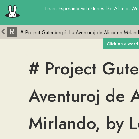
Learn
Esperanto
with
stories
like
Alice in Wo
R
Click on a word 
#
Project
Gute
Aventuroj
de
A
Mirlando
,
by
L