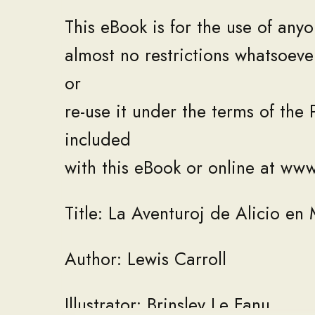
This
eBook
is
for
the
use
of
anyo
almost
no
restrictions
whatsoeve
or
re
-
use
it
under
the
terms
of
the
included
with
this
eBook
or
online
at
ww
Title
:
La
Aventuroj
de
Alicio
en
0%
Author
:
Lewis
Carroll
Illustrator
:
Brinsley
Le
Fanu