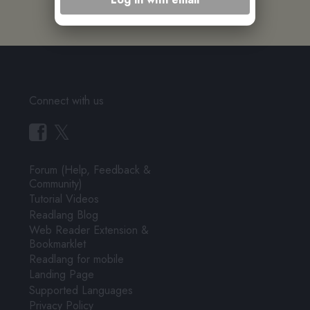
Connect with us
𝕏
Forum (Help, Feedback &
Community)
Tutorial Videos
Readlang Blog
Web Reader Extension &
Bookmarklet
Readlang for mobile
Landing Page
Supported Languages
Privacy Policy
Terms of Service
Pricing
User Testimonials
About & Contact