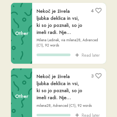
No more results
Connect with us
𝕏
Forum (Help, Feedback &
Community)
Tutorial Videos
Readlang Blog
Web Reader Extension &
Bookmarklet
Readlang for mobile
Landing Page
Supported Languages
Privacy Policy