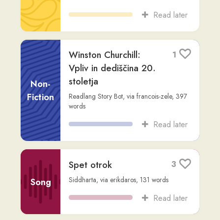
Spet otrok
3
Siddharta
,
via
erikdaros
,
131
words
Song
Read later
Življenje v gozdu
2
erikdaros
,
4,455
words
Fiction
Read later
Maratonstvo
7
Non-
Readlang Story Bot
,
via
anuschka
,
214
words
Fiction
Read later