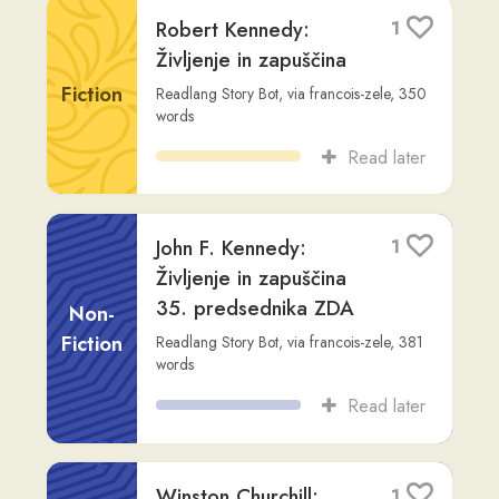
Read later
John F. Kennedy:
1
Življenje in zapuščina
35. predsednika ZDA
Non-
Fiction
Readlang Story Bot
,
via
francois-zele
,
381
words
Read later
Winston Churchill:
1
Voditelj in Inspiracija
20. Stoletja
Non-
Fiction
Readlang Story Bot
,
via
francois-zele
,
410
words
Read later