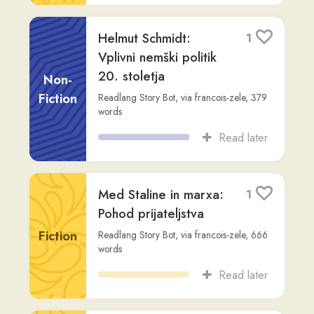
Vplivni nemški politik
20. stoletja
Non-
Fiction
Readlang Story Bot
,
via
francois-zele
,
379
words
Read later
Med Staline in marxa:
1
Pohod prijateljstva
Fiction
Readlang Story Bot
,
via
francois-zele
,
666
words
Read later
Robert Kennedy:
1
Življenje in zapuščina
Fiction
Readlang Story Bot
,
via
francois-zele
,
350
words