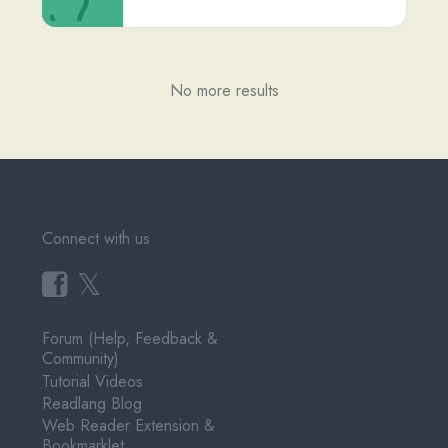
Terms of Service
Pricing
User Testimonials
About & Contact