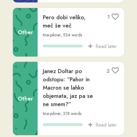
Read later
Nekoč je živela
4
ljubka deklica in vsi,
ki so jo poznali, so jo
imeli radi. Nje...
Other
Milena Ledinek
,
via
milena28
,
Advanced
(C1)
,
92
words
Read later
Nekoč je živela
3
ljubka deklica in vsi,
ki so jo poznali, so jo
Other
imeli radi. Nje...
milena28
,
Advanced (C1)
,
92
words
Read later