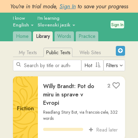
You're in trial mode,
Sign In
to save your progress
I know
I'm learning
Sign In
English
Slovenski jezik
Home
Library
Words
Practice
My Texts
Public Texts
Web Sites
Filters
Willy Brandt: Pot do
2
miru in sprave v
Evropi
Fiction
Readlang Story Bot
,
via
francois-zele
,
332
words
Read later
Helmut Schmidt:
1