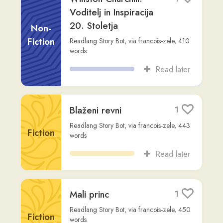
Blaženi revni
1
Readlang Story Bot
,
via
francois-zele
,
443
Fiction
words
Read later
Mali princ
1
Readlang Story Bot
,
via
francois-zele
,
450
Fiction
words
Read later
Winston Churchill:
1
Vpliv in dediščina 20.
stoletja
Non-
Fiction
Readlang Story Bot
,
via
francois-zele
,
397
words
Read later