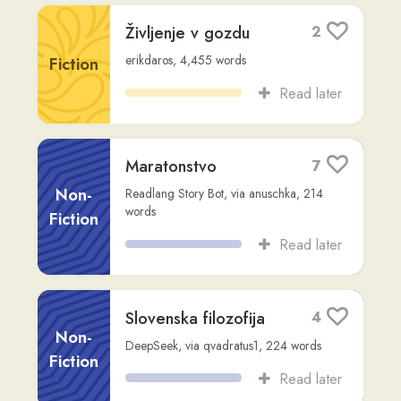
Slovenska filozofija
4
Non-
DeepSeek
,
via
qvadratus1
,
224
words
Fiction
Read later
Pero dobi veliko,
1
meč še več
Other
tina-pikner
,
554
words
Read later
Janez Doltar po
2
odstopu: “Pahor in
Macron se lahko
objemata, jaz pa se
Other
ne smem?”
tina-pikner
,
318
words