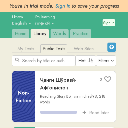
You're in trial mode,
Sign In
to save your progress
I know
I'm learning
Sign In
English
тоҷикӣ
Home
Library
Words
Practice
My Texts
Public Texts
Web Sites
Filters
Ҷанги Шӯравӣ-
2
Афғонистон
Non-
Readlang Story Bot
,
via
michael98
,
218
Fiction
words
Read later
инчилЛИ МАТТО
1
stori-bilong-yumi-story
,
490
words
Other