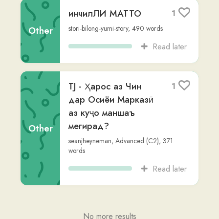
Read later
TJ - Ҳарос аз Чин
1
дар Осиёи Марказӣ
аз куҷо маншаъ
мегирад?
Other
seanjheyneman
,
Advanced (C2)
,
371
words
Read later
No more results