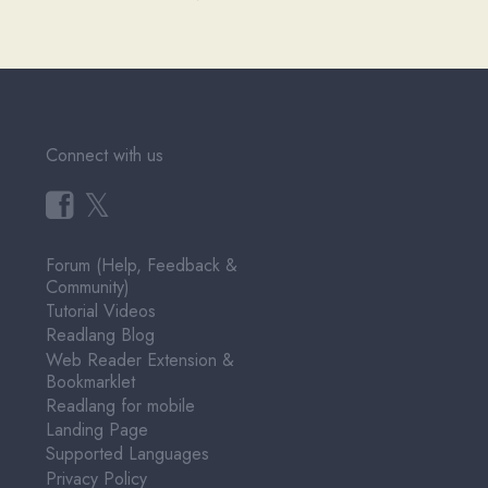
Connect with us
𝕏
Forum (Help, Feedback &
Community)
Tutorial Videos
Readlang Blog
Web Reader Extension &
Bookmarklet
Readlang for mobile
Landing Page
Supported Languages
Privacy Policy
Terms of Service
Pricing
User Testimonials
About & Contact