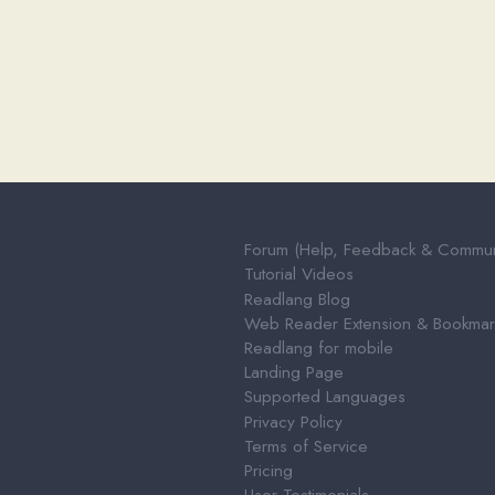
Forum (Help, Feedback & Community)
Tutorial Videos
Readlang Blog
Web Reader Extension & Bookmarklet
Readlang for mobile
Landing Page
Supported Languages
Privacy Policy
Terms of Service
Pricing
User Testimonials
About & Contact