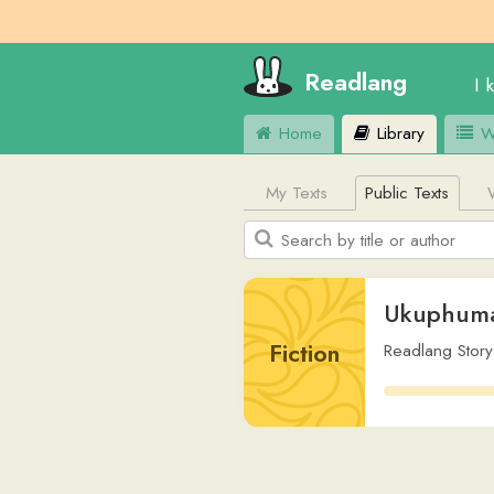
Readlang
I know
E
Home
Library
Word Lis
My Texts
Public Texts
Web Si
Ukuphuma e-Ed
Fiction
Readlang Story Bot
,
v