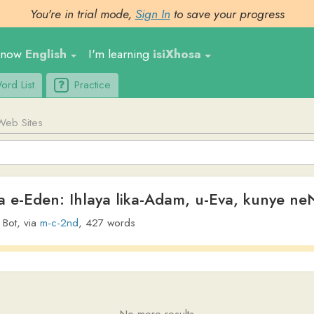
You're in trial mode,
Sign In
to save your progress
nglish
I'm learning
isiXhosa
Ge
t
Practice
Upl
tes
en: Ihlaya lika-Adam, u-Eva, kunye neNgqolow
ia
m-c-2nd
,
427
words
No more results