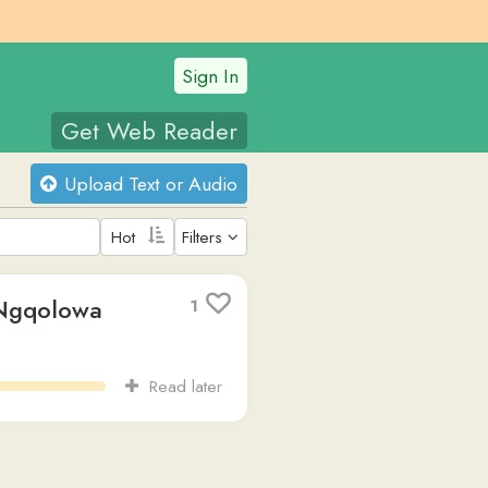
Sign In
t Web Reader
oad Text or Audio
Filters
a
1
Read later