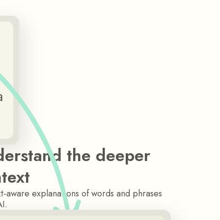
erstand the deeper
text
t-aware explanations of words and phrases
AI.