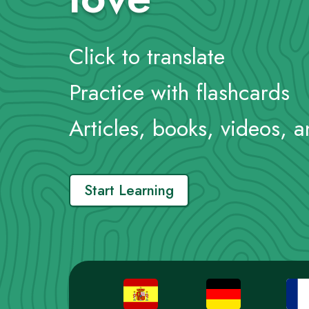
Click to translate
Practice with flashcards
Articles, books, videos, 
Start Learning