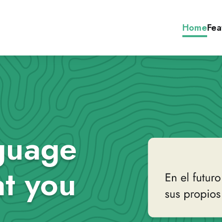
Home
Fea
guage
t you