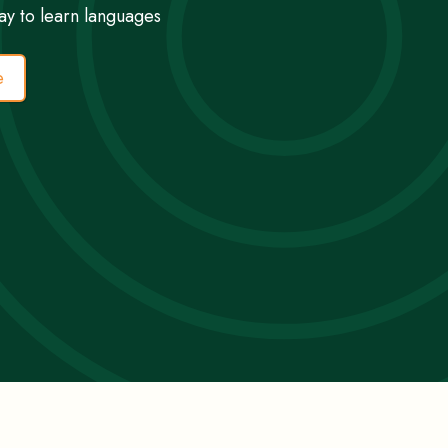
ay to learn languages
e