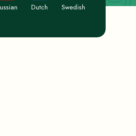
ussian
Dutch
Swedish