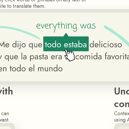
te to translate them.
ith
Und
con
u can
Contex
want.
using 