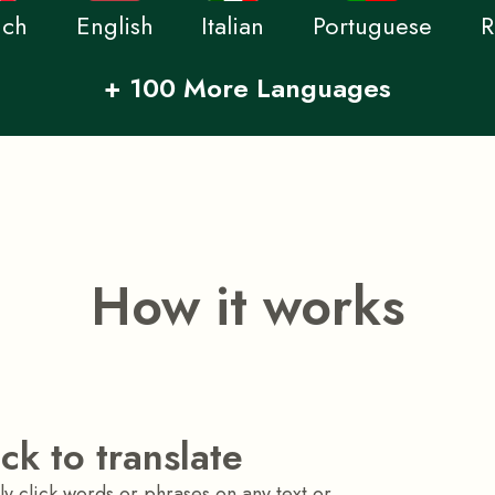
nch
English
Italian
Portuguese
R
+ 100 More Languages
How it works
ick to translate
y click words or phrases on any text or