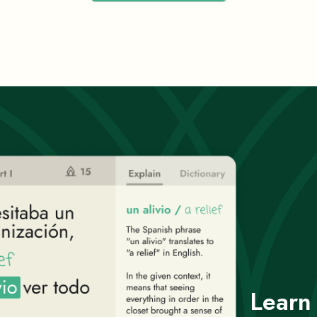
Learn