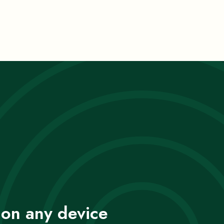
 on any device