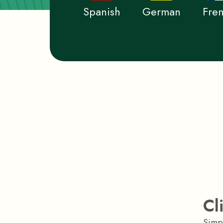
Spanish
German
Fre
Cl
Simpl