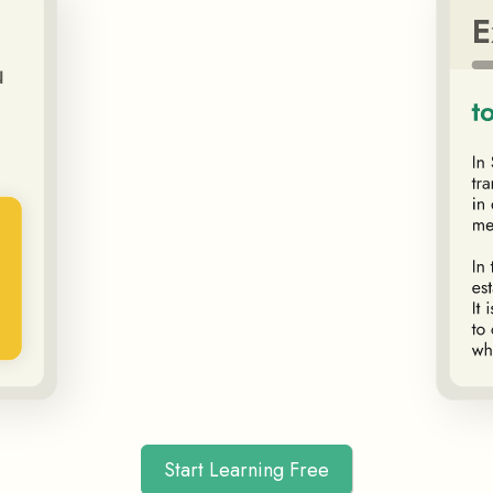
Start Learning Free