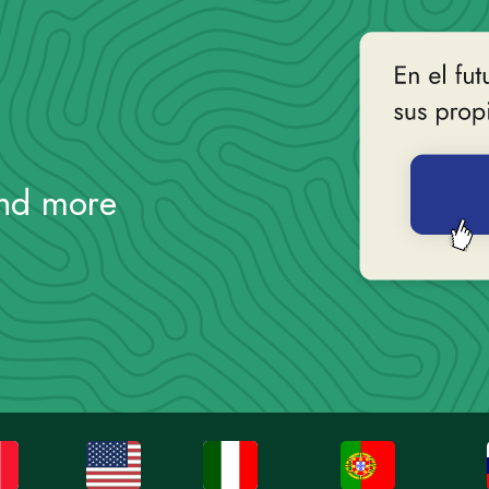
and more