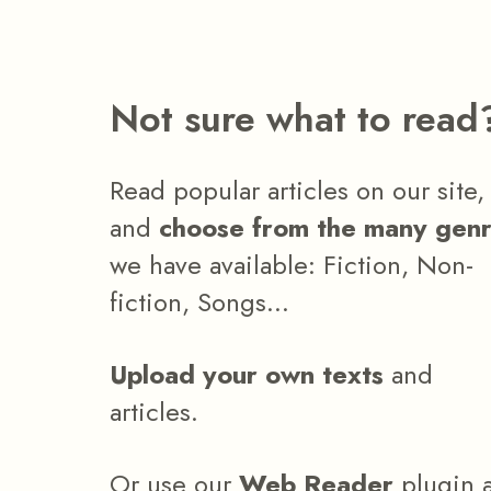
Not sure what to read
Read popular articles on our site,
and
choose from the many gen
we have available: Fiction, Non-
fiction, Songs...
Upload your own texts
and
articles.
Or use our
Web Reader
plugin 