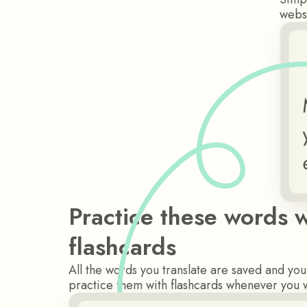
websi
Practice these words w
flashcards
All the words you translate are saved and yo
practice them with flashcards whenever you 