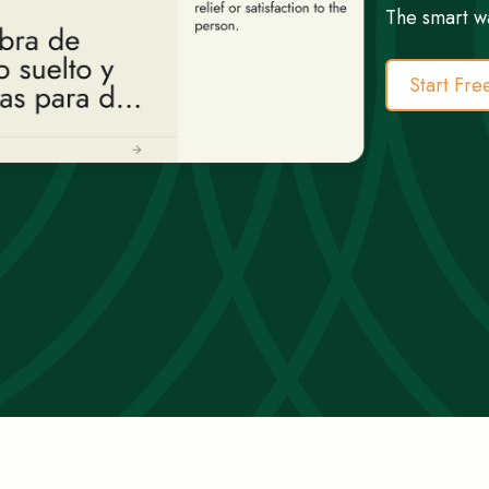
The smart w
Start Fre