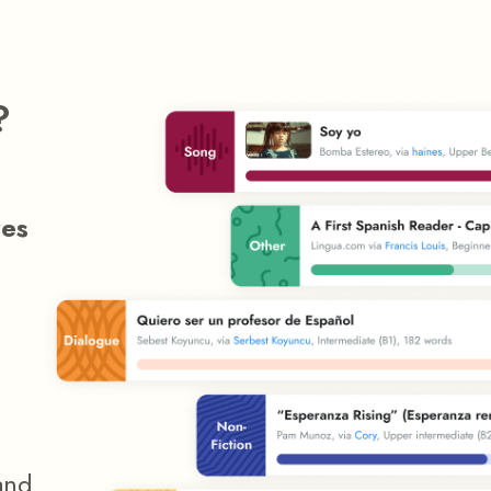
?
res
and