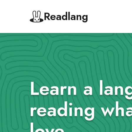
Readlang
Learn a lan
reading wha
love