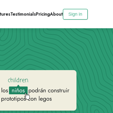
tures
Testimonials
Pricing
About
Sign in