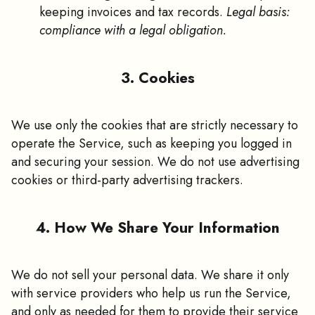
keeping invoices and tax records.
Legal basis:
compliance with a legal obligation.
3. Cookies
We use only the cookies that are strictly necessary to
operate the Service, such as keeping you logged in
and securing your session. We do not use advertising
cookies or third-party advertising trackers.
4. How We Share Your Information
We do not sell your personal data. We share it only
with service providers who help us run the Service,
and only as needed for them to provide their service