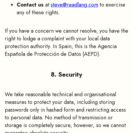
Contact us
at
steve@readlang.com
to exercise
any of these rights.
If you have a concern we cannot resolve, you have the
right to lodge a complaint with your local data
protection authority. In Spain, this is the Agencia
Española de Protección de Datos (AEPD).
8. Security
We take reasonable technical and organisational
measures to protect your data, including storing
passwords only in hashed form and restricting access
to personal data. No method of transmission or
storage is completely secure, however, so we cannot
guarantee absolute security.