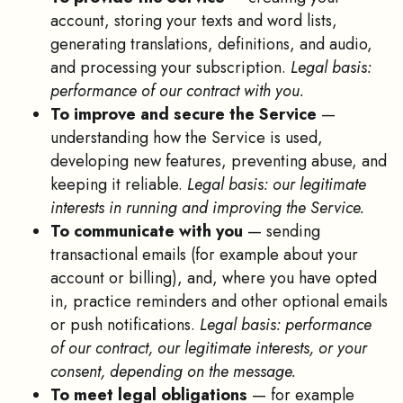
account, storing your texts and word lists,
generating translations, definitions, and audio,
and processing your subscription.
Legal basis:
performance of our contract with you.
To improve and secure the Service
—
understanding how the Service is used,
developing new features, preventing abuse, and
keeping it reliable.
Legal basis: our legitimate
interests in running and improving the Service.
To communicate with you
— sending
transactional emails (for example about your
account or billing), and, where you have opted
in, practice reminders and other optional emails
or push notifications.
Legal basis: performance
of our contract, our legitimate interests, or your
consent, depending on the message.
To meet legal obligations
— for example