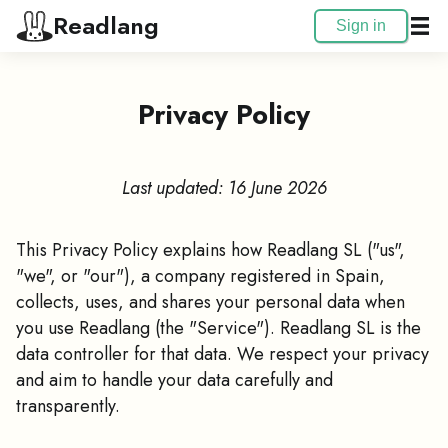
Readlang
Sign in
Privacy Policy
Last updated: 16 June 2026
This Privacy Policy explains how Readlang SL ("us",
"we", or "our"), a company registered in Spain,
collects, uses, and shares your personal data when
you use Readlang (the "Service"). Readlang SL is the
data controller for that data. We respect your privacy
and aim to handle your data carefully and
transparently.