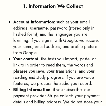
1. Information We Collect
Account information
: such as your email
address, username, password (stored only in
hashed form), and the languages you are
learning. If you sign in with Google, we receive
your name, email address, and profile picture
from Google.
Your content
: the texts you import, paste, or
link to in order to read them, the words and
phrases you save, your translations, and your
reading and study progress. If you use voice
features, we process the audio you record.
Billing information
: if you subscribe, our
payment provider Stripe collects your payment
details and billing address. We do not store your