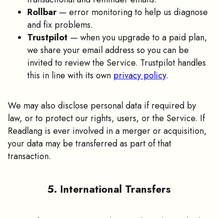
Rollbar
— error monitoring to help us diagnose
and fix problems.
Trustpilot
— when you upgrade to a paid plan,
we share your email address so you can be
invited to review the Service. Trustpilot handles
this in line with its own
privacy policy
.
We may also disclose personal data if required by
law, or to protect our rights, users, or the Service. If
Readlang is ever involved in a merger or acquisition,
your data may be transferred as part of that
transaction.
5. International Transfers