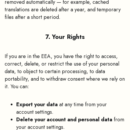
removed automatically — for example, cached
translations are deleted after a year, and temporary
files after a short period.
7. Your Rights
If you are in the EEA, you have the right to access,
correct, delete, or restrict the use of your personal
data, to object to certain processing, to data
portability, and to withdraw consent where we rely on
it. You can:
Export your data
at any time from your
account settings.
Delete your account and personal data
from
your account settings.