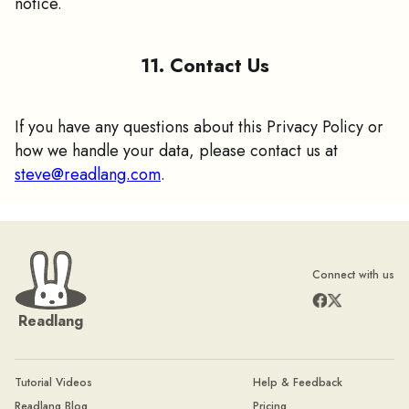
notice.
11. Contact Us
If you have any questions about this Privacy Policy or
how we handle your data, please contact us at
steve@readlang.com
.
Connect with us
Readlang
Tutorial Videos
Help & Feedback
Readlang Blog
Pricing