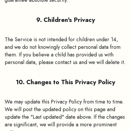
9. Children's Privacy
The Service is not intended for children under 14,
and we do not knowingly collect personal data from
them. If you believe a child has provided us with
personal data, please contact us and we will delete it.
10. Changes to This Privacy Policy
We may update this Privacy Policy from time to time.
We will post the updated policy on this page and
update the "Last updated" date above. If the changes
are significant, we will provide a more prominent