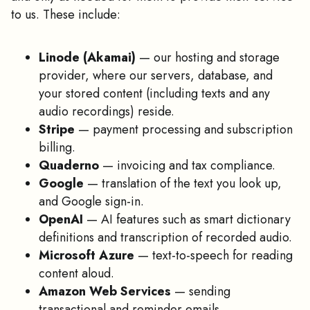
to us. These include:
Linode (Akamai)
— our hosting and storage
provider, where our servers, database, and
your stored content (including texts and any
audio recordings) reside.
Stripe
— payment processing and subscription
billing.
Quaderno
— invoicing and tax compliance.
Google
— translation of the text you look up,
and Google sign-in.
OpenAI
— AI features such as smart dictionary
definitions and transcription of recorded audio.
Microsoft Azure
— text-to-speech for reading
content aloud.
Amazon Web Services
— sending
transactional and reminder emails.