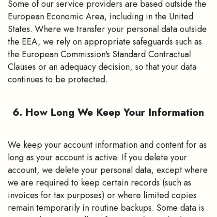
Some of our service providers are based outside the
European Economic Area, including in the United
States. Where we transfer your personal data outside
the EEA, we rely on appropriate safeguards such as
the European Commission's Standard Contractual
Clauses or an adequacy decision, so that your data
continues to be protected.
6. How Long We Keep Your Information
We keep your account information and content for as
long as your account is active. If you delete your
account, we delete your personal data, except where
we are required to keep certain records (such as
invoices for tax purposes) or where limited copies
remain temporarily in routine backups. Some data is