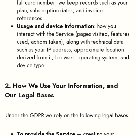
full card number; we keep records such as your
plan, subscription dates, and invoice
references.
Usage and device information
: how you
interact with the Service (pages visited, features
used, actions taken), along with technical data
such as your IP address, approximate location
derived from it, browser, operating system, and
device type.
2. How We Use Your Information, and
Our Legal Bases
Under the GDPR we rely on the following legal bases:
To provide the Service
— creating your