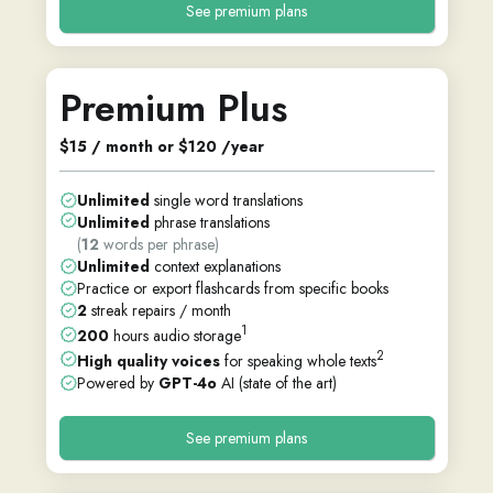
See premium plans
Premium Plus
$15 / month or $120 /year
Unlimited
single word translations
Unlimited
phrase translations
(
12
words per phrase)
Unlimited
context explanations
Practice or export flashcards from specific books
2
streak repairs / month
1
200
hours audio storage
2
High quality voices
for speaking whole texts
Powered by
GPT-4o
AI (state of the art)
See premium plans