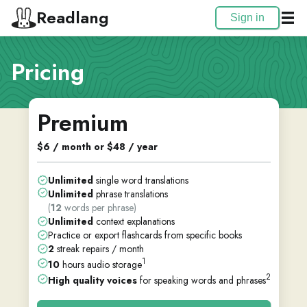
Readlang
Sign in
Pricing
Premium
$6 / month or $48 / year
Unlimited
single word translations
Unlimited
phrase translations
(
12
words per phrase)
Unlimited
context explanations
Practice or export flashcards from specific books
2
streak repairs / month
1
10
hours audio storage
2
High quality voices
for speaking words and phrases