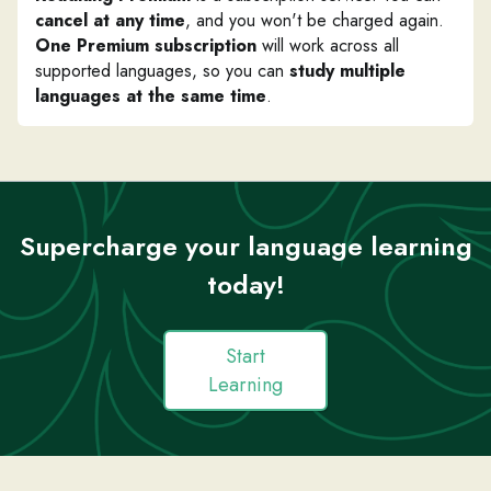
cancel at any time
, and you won't be charged again.
One Premium subscription
will work across all
supported languages, so you can
study multiple
languages at the same time
.
Supercharge your language learning
today!
Start
Learning