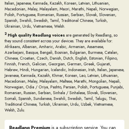
Italian, Japanese, Kannada, Kazakh, Korean, Latvian, Lithuanian,
Macedonian, Malay, Malayalam, Maori, Marathi, Nepali, Norwegian,
Polish, Portuguese, Romanian, Russian, Serbian, Slovak, Slovenian,
Spanish, Swahili, Swedish, Tamil, Traditional Chinese, Turkish,
Ukrainian, Urdu, Vietnamese, Welsh.
2
High quality Readlang voices
are generated by Readlang, so
they sound consistent across your devices. They are available for:
Afrikaans, Albanian, Amharic, Arabic, Armenian, Assamese,
Azerbaijani, Basque, Bengali, Bosnian, Bulgarian, Burmese, Catalan,
Chinese, Croatian, Czech, Danish, Dutch, English, Estonian, Filipino,
Finnish, French, Galician, Georgian, German, Greek, Gujarati,
Hebrew, Hindi, Hungarian, Icelandic, Indonesian, Irish, Italian, Japanese,
Javanese, Kannada, Kazakh, Khmer, Korean, Lao, Latvian, Lithuanian,
Macedonian, Malay, Malayalam, Maltese, Marathi, Mongolian, Nepali,
Norwegian, Odia / Oriya, Pashto, Persian, Polish, Portuguese, Punjabi,
Romanian, Russian, Serbian, Sinhala / Sinhalese, Slovak, Slovenian,
Somali, Spanish, Sundanese, Swahili, Swedish, Tamil, Telugu, Thai,
Traditional Chinese, Turkish, Ukrainian, Urdu, Uzbek, Vietnamese,
Welsh, Zulu.
Readlang Premium
is a subscription service. You can