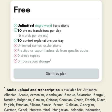
Free
Unlimited
single word
translations
10
phrase translations per day
(
6
words per phrase)
10
context explanations per day
Unlimited context explanations
Practice or export flashcards from specific books
0 streak repairs
1
0 hours audio storage
Start free plan
1
Audio upload and transcription
is available for: Afrikaans,
Albanian, Arabic, Armenian, Azerbaijani, Basque, Belarusian, Bengali,
Bosnian, Bulgarian, Catalan, Chinese, Croatian, Czech, Danish, Dutch,
English, Estonian, Filipino, Finnish, French, Galician, Georgian,
German, Greek, Hebrew, Hindi, Hungarian, Icelandic, Indonesian,